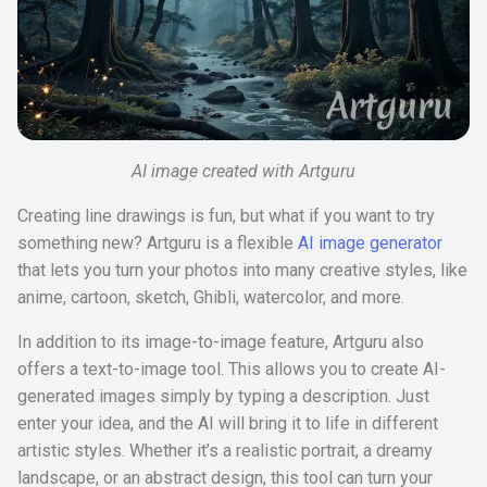
AI image created with Artguru
Creating line drawings is fun, but what if you want to try
something new? Artguru is a flexible
AI image generator
that lets you turn your photos into many creative styles, like
anime, cartoon, sketch, Ghibli, watercolor, and more.
In addition to its image-to-image feature, Artguru also
offers a text-to-image tool. This allows you to create AI-
generated images simply by typing a description. Just
enter your idea, and the AI will bring it to life in different
artistic styles. Whether it’s a realistic portrait, a dreamy
landscape, or an abstract design, this tool can turn your