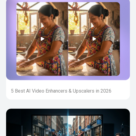
5 Best AI Video Enhancers & Upscalers in 2026