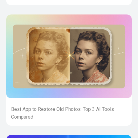
Best App to Restore Old Photos: Top 3 AI Tools
Compared