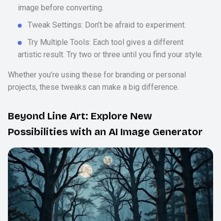
image before converting.
Tweak Settings: Don’t be afraid to experiment.
Try Multiple Tools: Each tool gives a different
artistic result. Try two or three until you find your style.
Whether you’re using these for branding or personal
projects, these tweaks can make a big difference.
Beyond Line Art: Explore New
Possibilities with an AI Image Generator