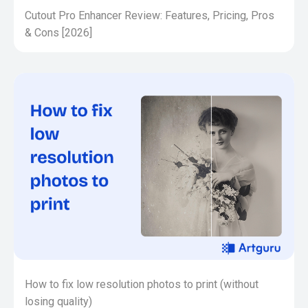
Cutout Pro Enhancer Review: Features, Pricing, Pros
& Cons [2026]
How to fix low resolution photos to print (without
losing quality)