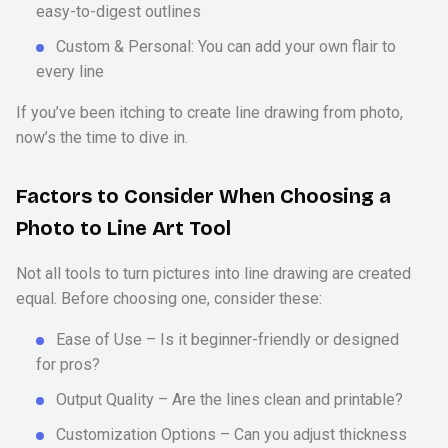
easy-to-digest outlines
Custom & Personal: You can add your own flair to
every line
If you’ve been itching to create line drawing from photo,
now’s the time to dive in.
Factors to Consider When Choosing a
Photo to Line Art Tool
Not all tools to turn pictures into line drawing are created
equal. Before choosing one, consider these:
Ease of Use – Is it beginner-friendly or designed
for pros?
Output Quality – Are the lines clean and printable?
Customization Options – Can you adjust thickness