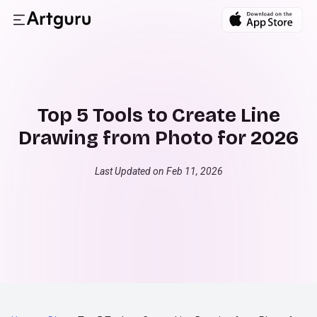
Top 5 Tools to Create Line
Drawing from Photo for 2026
Last Updated on Feb 11, 2026