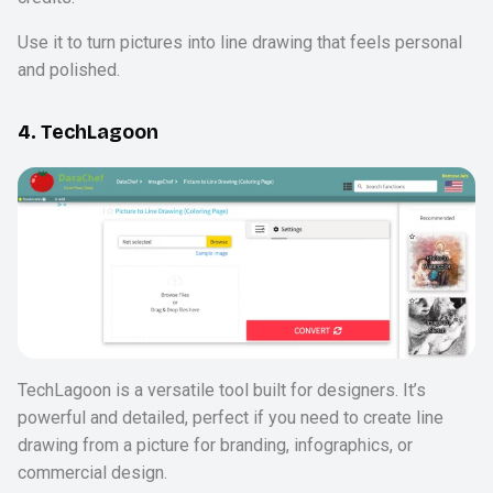
Use it to turn pictures into line drawing that feels personal
and polished.
4. TechLagoon
TechLagoon is a versatile tool built for designers. It’s
powerful and detailed, perfect if you need to create line
drawing from a picture for branding, infographics, or
commercial design.