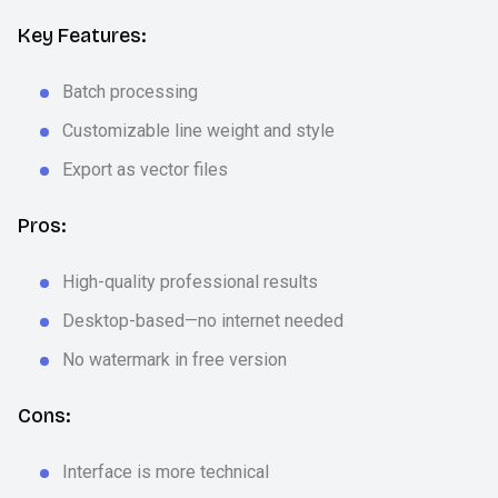
Key Features:
Batch processing
Customizable line weight and style
Export as vector files
Pros:
High-quality professional results
Desktop-based—no internet needed
No watermark in free version
Cons:
Interface is more technical