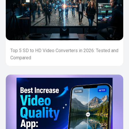
Top 5 SD to HD Video Converters in 2026: Tested and
Compared