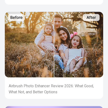
Airbrush Photo Enhancer Review 2026: What Good,
What Not, and Better Options