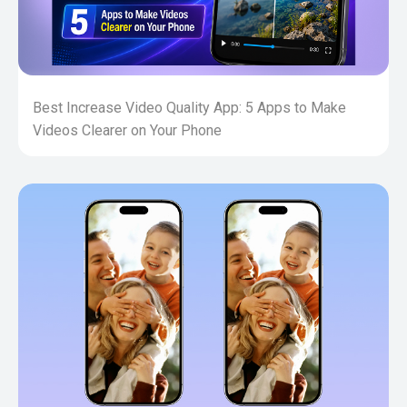
Best Increase Video Quality App: 5 Apps to Make
Videos Clearer on Your Phone