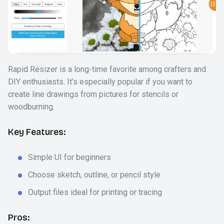
Rapid Resizer is a long-time favorite among crafters and
DIY enthusiasts. It’s especially popular if you want to
create line drawings from pictures for stencils or
woodburning.
Key Features:
Simple UI for beginners
Choose sketch, outline, or pencil style
Output files ideal for printing or tracing
Pros: