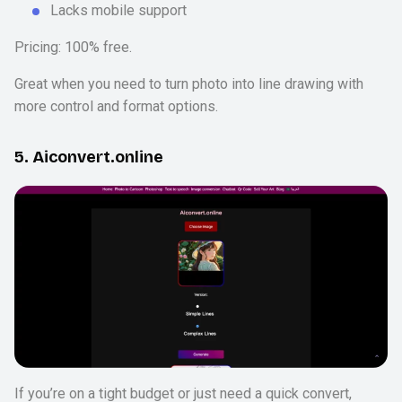
Lacks mobile support
Pricing: 100% free.
Great when you need to turn photo into line drawing with
more control and format options.
5. Aiconvert.online
If you’re on a tight budget or just need a quick convert,