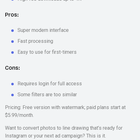
Pros:
Super modern interface
Fast processing
Easy to use for first-timers
Cons:
Requires login for full access
Some filters are too similar
Pricing: Free version with watermark; paid plans start at
$5.99/month.
Want to convert photos to line drawing that’s ready for
Instagram or your next ad campaign? This is it.