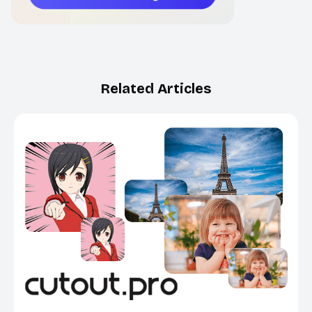
Related Articles