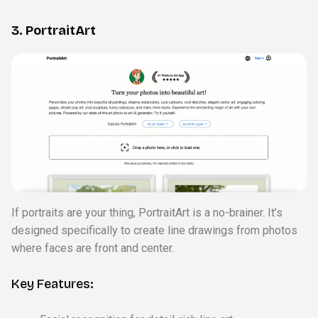
3. PortraitArt
If portraits are your thing, PortraitArt is a no-brainer. It’s
designed specifically to create line drawings from photos
where faces are front and center.
Key Features: