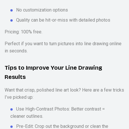
No customization options
Quality can be hit-or-miss with detailed photos
Pricing: 100% free.
Perfect if you want to turn pictures into line drawing online
in seconds.
Tips to Improve Your Line Drawing
Results
Want that crisp, polished line art look? Here are a few tricks
I’ve picked up:
Use High-Contrast Photos: Better contrast =
cleaner outlines.
Pre-Edit: Crop out the background or clean the