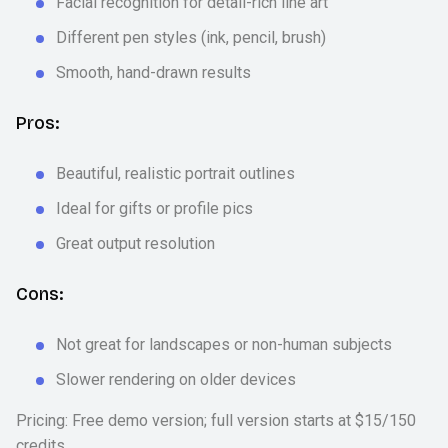
Facial recognition for detail-rich line art
Different pen styles (ink, pencil, brush)
Smooth, hand-drawn results
Pros:
Beautiful, realistic portrait outlines
Ideal for gifts or profile pics
Great output resolution
Cons:
Not great for landscapes or non-human subjects
Slower rendering on older devices
Pricing: Free demo version; full version starts at $15/150
credits.