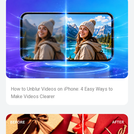
How to Unblur Videos on iPhone: 4 Easy Ways to
Make Videos Clearer