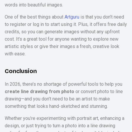
words into beautiful images.
One of the best things about
Artguru
is that you don’t need
to register or log in to start using it. Plus, it offers free daily
credits, so you can generate images without any upfront
cost. It’s a great tool for anyone wanting to explore new
artistic styles or give their images a fresh, creative look
with ease.
Conclusion
In 2026, there’s no shortage of powerful tools to help you
create line drawing from photo
or convert photo to line
drawing—and you don’t need to be an artist to make
something that looks hand-sketched and stunning.
Whether you’re experimenting with portrait art, enhancing a
design, or just trying to turn a photo into a line drawing