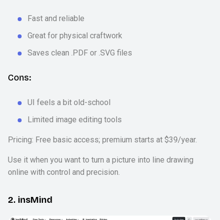
Fast and reliable
Great for physical craftwork
Saves clean .PDF or .SVG files
Cons:
UI feels a bit old-school
Limited image editing tools
Pricing: Free basic access; premium starts at $39/year.
Use it when you want to turn a picture into line drawing
online with control and precision.
2. insMind