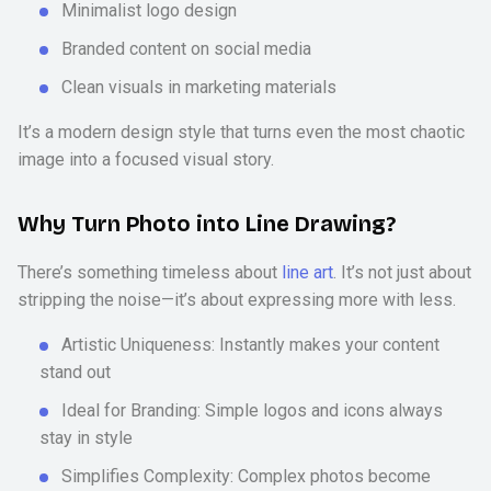
Minimalist logo design
Branded content on social media
Clean visuals in marketing materials
It’s a modern design style that turns even the most chaotic
image into a focused visual story.
Why Turn Photo into Line Drawing?
There’s something timeless about
line art
. It’s not just about
stripping the noise—it’s about expressing more with less.
Artistic Uniqueness: Instantly makes your content
stand out
Ideal for Branding: Simple logos and icons always
stay in style
Simplifies Complexity: Complex photos become