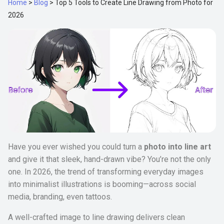
Home
>
Blog
>
Top 5 Tools to Create Line Drawing from Photo for
2026
Have you ever wished you could turn a
photo into line art
and give it that sleek, hand-drawn vibe? You’re not the only
one. In 2026, the trend of transforming everyday images
into minimalist illustrations is booming—across social
media, branding, even tattoos.
A well-crafted image to line drawing delivers clean