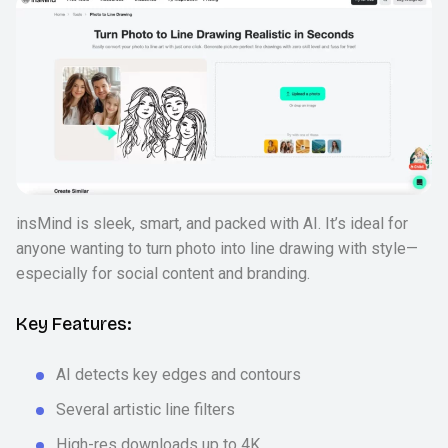
insMind is sleek, smart, and packed with AI. It’s ideal for
anyone wanting to turn photo into line drawing with style—
especially for social content and branding.
Key Features:
AI detects key edges and contours
Several artistic line filters
High-res downloads up to 4K