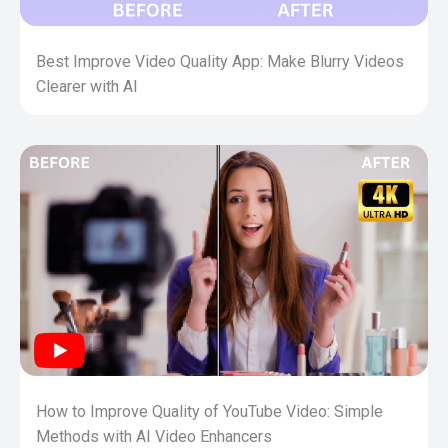
Best Improve Video Quality App: Make Blurry Videos
Clearer with AI
How to Improve Quality of YouTube Video: Simple
Methods with AI Video Enhancers