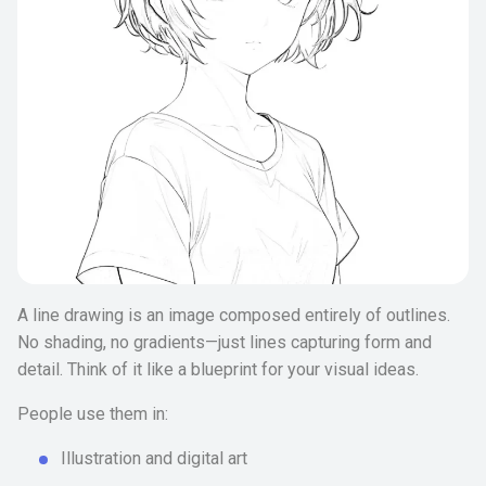
A line drawing is an image composed entirely of outlines.
No shading, no gradients—just lines capturing form and
detail. Think of it like a blueprint for your visual ideas.
People use them in:
Illustration and digital art