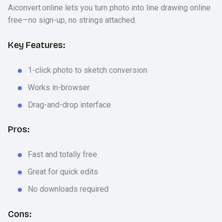
Aiconvert.online lets you turn photo into line drawing online
free—no sign-up, no strings attached.
Key Features:
1-click photo to sketch conversion
Works in-browser
Drag-and-drop interface
Pros:
Fast and totally free
Great for quick edits
No downloads required
Cons: