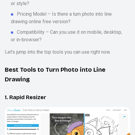
or style?
Pricing Model – Is there a turn photo into line
drawing online free version?
Compatibility – Can you use it on mobile, desktop,
or in-browser?
Let’s jump into the top tools you can use right now.
Best Tools to Turn Photo into Line
Drawing
1. Rapid Resizer