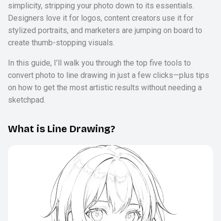
simplicity, stripping your photo down to its essentials.
Designers love it for logos, content creators use it for
stylized portraits, and marketers are jumping on board to
create thumb-stopping visuals.
In this guide, I’ll walk you through the top five tools to
convert photo to line drawing in just a few clicks—plus tips
on how to get the most artistic results without needing a
sketchpad.
What is Line Drawing?