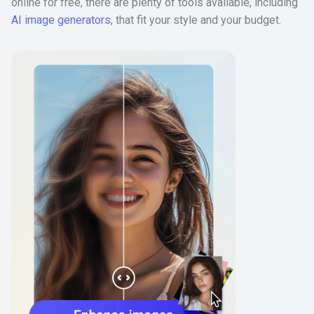
online for free, there are plenty of tools available, including
AI image generators
, that fit your style and your budget.