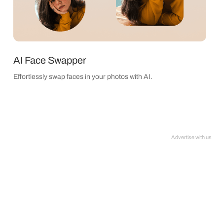
AI Face Swapper
Effortlessly swap faces in your photos with AI.
Advertise with us