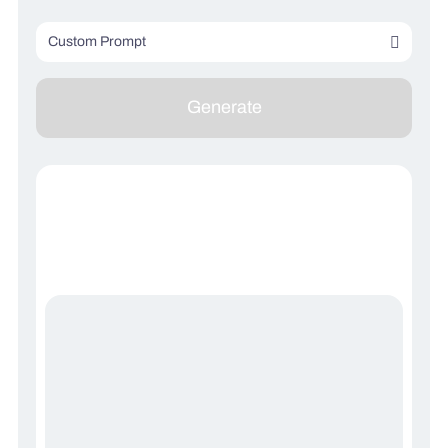
Custom Prompt
Describe your image (optional)
Generate
Describe what you don’t want to see (optional)