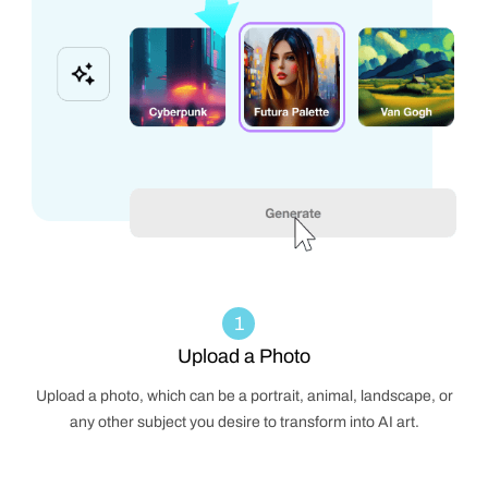
1
Upload a Photo
Upload a photo, which can be a portrait, animal, landscape, or
any other subject you desire to transform into AI art.