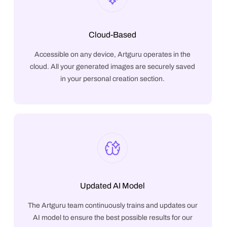
Cloud-Based
Accessible on any device, Artguru operates in the
cloud. All your generated images are securely saved
in your personal creation section.
Updated AI Model
The Artguru team continuously trains and updates our
AI model to ensure the best possible results for our