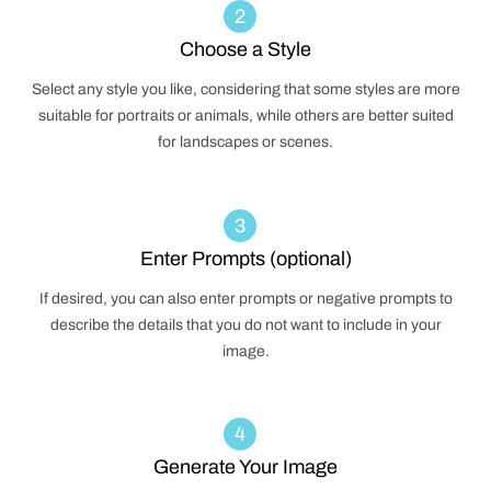
2
Choose a Style
Select any style you like, considering that some styles are more
suitable for portraits or animals, while others are better suited
for landscapes or scenes.
3
Enter Prompts (optional)
If desired, you can also enter prompts or negative prompts to
describe the details that you do not want to include in your
image.
4
Generate Your Image