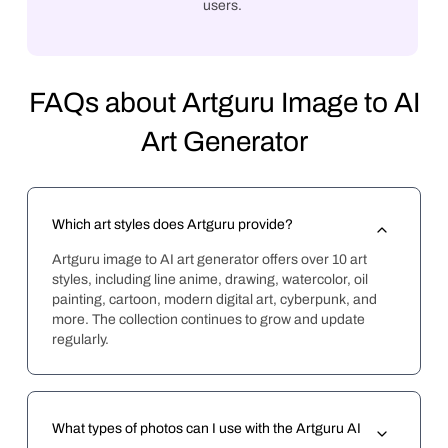
users.
FAQs about Artguru Image to AI
Art Generator
Which art styles does Artguru provide?
Artguru image to AI art generator offers over 10 art 
styles, including line anime, drawing, watercolor, oil 
painting, cartoon, modern digital art, cyberpunk, and 
more. The collection continues to grow and update 
regularly.
What types of photos can I use with the Artguru AI