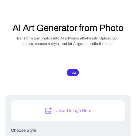
AI Art Generator from Photo
Transform any photos into AI artworks effortlessly. Upload your
photo, choose a style, and let Artguru handle the rest.
new
new
Upload Image Here
Choose Style