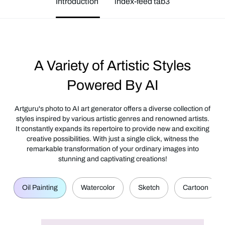
Introduction
index-feed tab3
A Variety of Artistic Styles
Powered By AI
Artguru's photo to AI art generator offers a diverse collection of
styles inspired by various artistic genres and renowned artists.
It constantly expands its repertoire to provide new and exciting
creative possibilities. With just a single click, witness the
remarkable transformation of your ordinary images into
stunning and captivating creations!
Oil Painting
Watercolor
Sketch
Cartoon