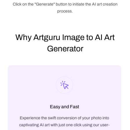
Click on the "Generate" button to initiate the AI art creation
process.
Why Artguru Image to AI Art
Generator
Easy and Fast
Experience the swift conversion of your photo into
captivating AI art with just one click using our user-