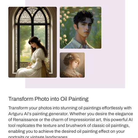
Transform Photo into Oil Painting
Transform your photos into stunning oil paintings effortlessly with
Artguru AI's painting generator. Whether you desire the elegance
of Renaissance or the charm of Impressionist art, this powerful AI
tool replicates the texture and brushwork of classic oil paintings,
enabling you to achieve the desired oil painting effect on your
portraits or vintage landscapes.