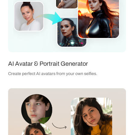
AI Avatar & Portrait Generator
Create perfect AI avatars from your own selfies.