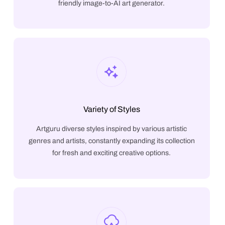
friendly image-to-AI art generator.
Variety of Styles
Artguru diverse styles inspired by various artistic
genres and artists, constantly expanding its collection
for fresh and exciting creative options.