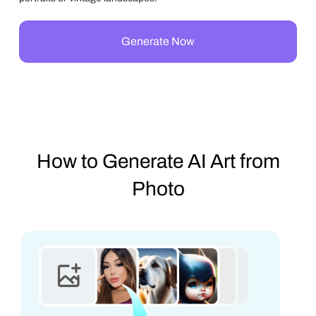
Generate Now
How to Generate AI Art from
Photo