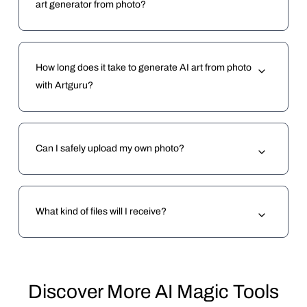
art generator from photo?
How long does it take to generate AI art from photo
with Artguru?
Can I safely upload my own photo?
What kind of files will I receive?
Discover More AI Magic Tools