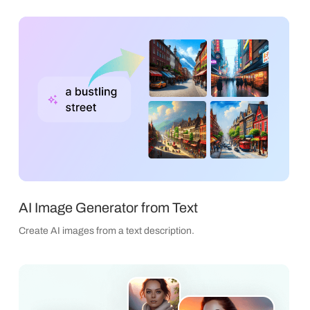
AI Image Generator from Text
Create AI images from a text description.