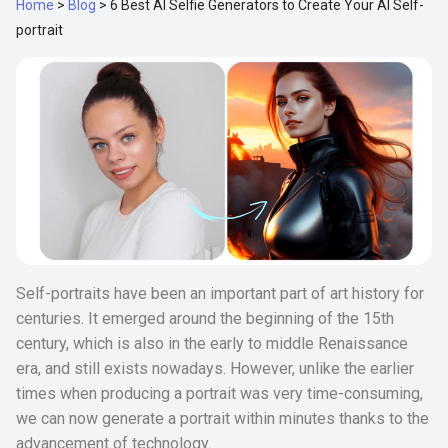
Home
>
Blog
>
6 Best AI Selfie Generators to Create Your AI Self-
portrait
Self-portraits have been an important part of art history for
centuries. It emerged around the beginning of the 15th
century, which is also in the early to middle Renaissance
era, and still exists nowadays. However, unlike the earlier
times when producing a portrait was very time-consuming,
we can now generate a portrait within minutes thanks to the
advancement of technology.