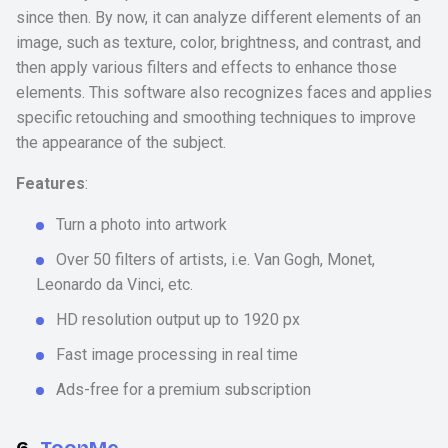
since then. By now, it can analyze different elements of an
image, such as texture, color, brightness, and contrast, and
then apply various filters and effects to enhance those
elements. This software also recognizes faces and applies
specific retouching and smoothing techniques to improve
the appearance of the subject.
Features
:
Turn a photo into artwork
Over 50 filters of artists, i.e. Van Gogh, Monet,
Leonardo da Vinci, etc.
HD resolution output up to 1920 px
Fast image processing in real time
Ads-free for a premium subscription
6.
ToonMe