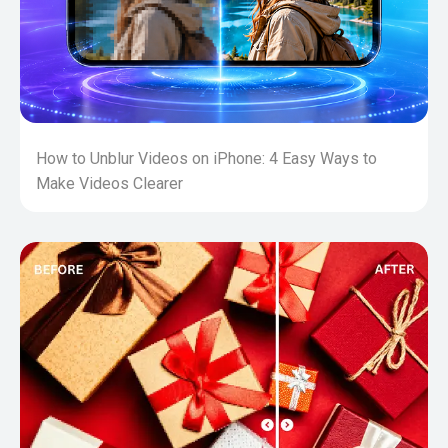
How to Unblur Videos on iPhone: 4 Easy Ways to
Make Videos Clearer