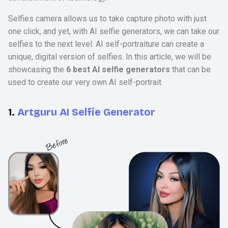
Selfies camera allows us to take capture photo with just
one click, and yet, with AI selfie generators, we can take our
selfies to the next level. AI self-portraiture can create a
unique, digital version of selfies. In this article, we will be
showcasing the
6 best AI selfie generators
that can be
used to create our very own AI self-portrait.
1.
Artguru AI Selfie Generator