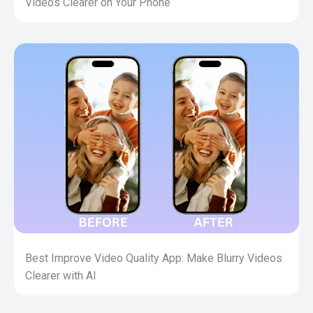
Videos Clearer on Your Phone
Best Improve Video Quality App: Make Blurry Videos
Clearer with AI