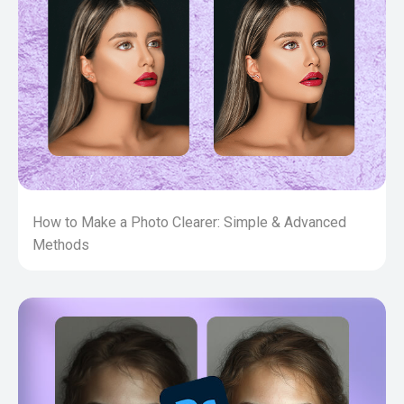
How to Make a Photo Clearer: Simple & Advanced
Methods