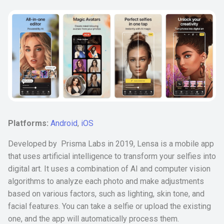
Platforms:
Android
,
iOS
Developed by Prisma Labs in 2019, Lensa is a mobile app
that uses artificial intelligence to transform your selfies into
digital art. It uses a combination of AI and computer vision
algorithms to analyze each photo and make adjustments
based on various factors, such as lighting, skin tone, and
facial features. You can take a selfie or upload the existing
one, and the app will automatically process them.