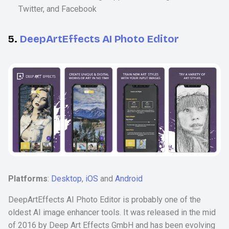
Twitter, and Facebook
5.
DeepArtEffects AI Photo Editor
Platforms
:
Desktop
,
iOS
and
Android
DeepArtEffects AI Photo Editor is probably one of the
oldest AI image enhancer tools. It was released in the mid
of 2016 by Deep Art Effects GmbH and has been evolving