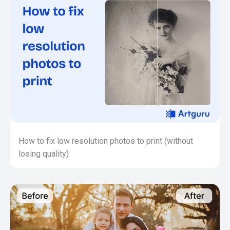
How to fix low resolution photos to print (without
losing quality)