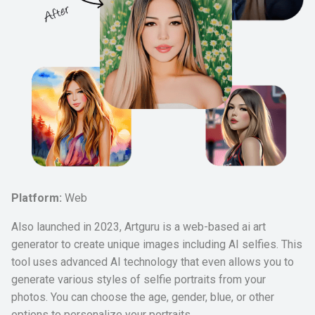
Platform:
Web
Also launched in 2023, Artguru is a web-based ai art
generator to create unique images including AI selfies. This
tool uses advanced AI technology that even allows you to
generate various styles of selfie portraits from your
photos. You can choose the age, gender, blue, or other
options to personalize your portraits.