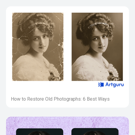
How to Restore Old Photographs: 6 Best Ways