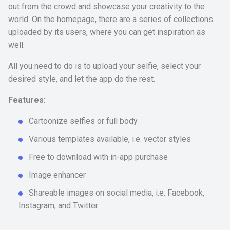
out from the crowd and showcase your creativity to the
world. On the homepage, there are a series of collections
uploaded by its users, where you can get inspiration as
well.
All you need to do is to upload your selfie, select your
desired style, and let the app do the rest.
Features
:
Cartoonize selfies or full body
Various templates available, i.e. vector styles
Free to download with in-app purchase
Image enhancer
Shareable images on social media, i.e. Facebook,
Instagram, and Twitter