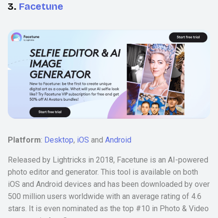
3.
Facetune
Platform
:
Desktop
,
iOS
and
Android
Released by Lightricks in 2018, Facetune is an AI-powered
photo editor and generator. This tool is available on both
iOS and Android devices and has been downloaded by over
500 million users worldwide with an average rating of 4.6
stars. It is even nominated as the top #10 in Photo & Video