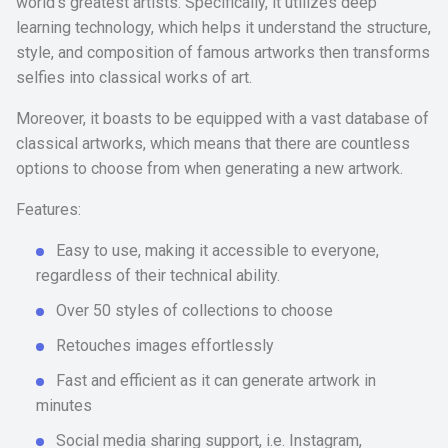
world’s greatest artists. Specifically, it utilizes deep
learning technology, which helps it understand the structure,
style, and composition of famous artworks then transforms
selfies into classical works of art.
Moreover, it boasts to be equipped with a vast database of
classical artworks, which means that there are countless
options to choose from when generating a new artwork.
Features:
Easy to use, making it accessible to everyone,
regardless of their technical ability.
Over 50 styles of collections to choose
Retouches images effortlessly
Fast and efficient as it can generate artwork in
minutes
Social media sharing support, i.e. Instagram,