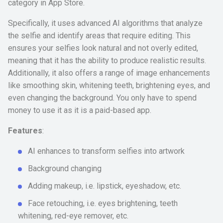
category in App Store.
Specifically, it uses advanced AI algorithms that analyze
the selfie and identify areas that require editing. This
ensures your selfies look natural and not overly edited,
meaning that it has the ability to produce realistic results.
Additionally, it also offers a range of image enhancements
like smoothing skin, whitening teeth, brightening eyes, and
even changing the background. You only have to spend
money to use it as it is a paid-based app.
Features
:
AI enhances to transform selfies into artwork
Background changing
Adding makeup, i.e. lipstick, eyeshadow, etc.
Face retouching, i.e. eyes brightening, teeth
whitening, red-eye remover, etc.