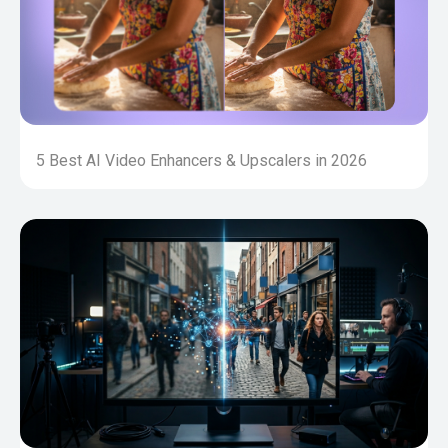
5 Best AI Video Enhancers & Upscalers in 2026