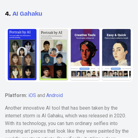
4.
AI Gahaku
Platform:
iOS
and
Android
Another innovative AI tool that has been taken by the
internet storm is AI Gahaku, which was released in 2020.
With its technology, you can turn ordinary selfies into
stunning art pieces that look like they were painted by the