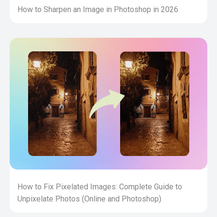
How to Sharpen an Image in Photoshop in 2026
How to Fix Pixelated Images: Complete Guide to
Unpixelate Photos (Online and Photoshop)