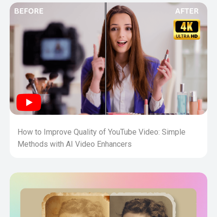
How to Improve Quality of YouTube Video: Simple
Methods with AI Video Enhancers