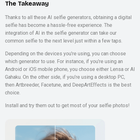
The Takeaway
Thanks to all these AI selfie generators, obtaining a digital
selfie has become a hassle-free experience. The
integration of AI in the selfie generator can take our
common selfie to the next level just within a few taps.
Depending on the devices you’re using, you can choose
which generator to use. For instance, if you’re using an
Android or iOS mobile phone, you choose either Lensa or Al
Gahaku. On the other side, if you’re using a desktop PC,
then Artbreeder, Facetune, and DeepArtEffects is the best
choice.
Install and try them out to get most of your selfie photos!