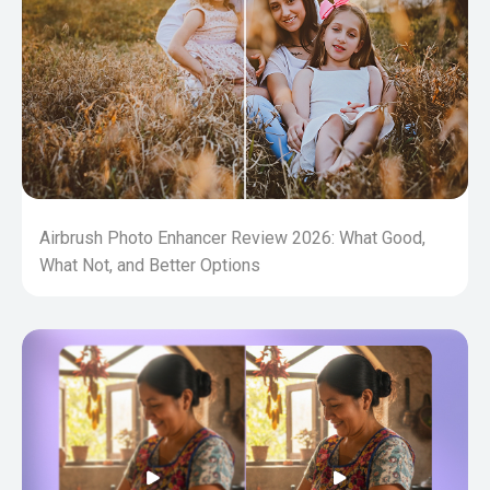
Airbrush Photo Enhancer Review 2026: What Good,
What Not, and Better Options