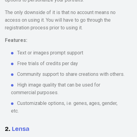
The only downside of it is that no account means no
access on using it. You will have to go through the
registration process prior to using it.
Features:
Text or images prompt support
Free trials of credits per day
Community support to share creations with others.
High image quality that can be used for
commercial purposes.
Customizable options, i.e. genes, ages, gender,
etc.
2.
Lensa