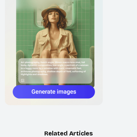
Related Articles