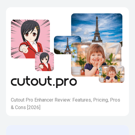
Cutout Pro Enhancer Review: Features, Pricing, Pros
& Cons [2026]