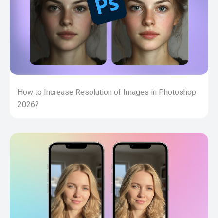
How to Increase Resolution of Images in Photoshop
2026?