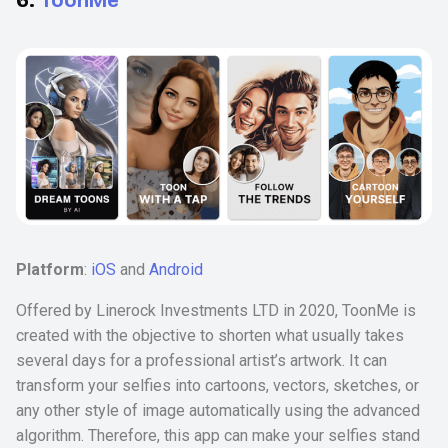
Platform
:
iOS
and
Android
Offered by Linerock Investments LTD in 2020, ToonMe is
created with the objective to shorten what usually takes
several days for a professional artist’s artwork. It can
transform your selfies into cartoons, vectors, sketches, or
any other style of image automatically using the advanced
algorithm. Therefore, this app can make your selfies stand