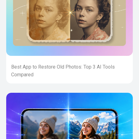
Best App to Restore Old Photos: Top 3 AI Tools
Compared