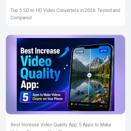
Top 5 SD to HD Video Converters in 2026: Tested and
Compared
Best Increase Video Quality App: 5 Apps to Make