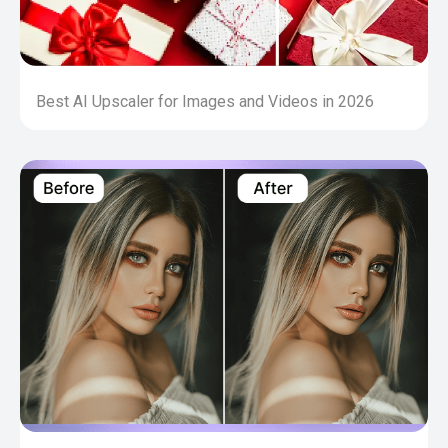
Best AI Upscaler for Images and Videos in 2026