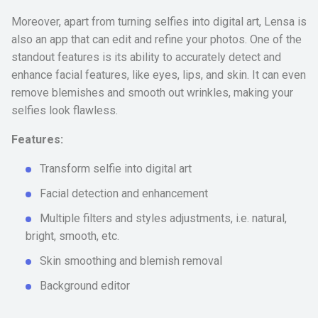
Moreover, apart from turning selfies into digital art, Lensa is
also an app that can edit and refine your photos. One of the
standout features is its ability to accurately detect and
enhance facial features, like eyes, lips, and skin. It can even
remove blemishes and smooth out wrinkles, making your
selfies look flawless.
Features:
Transform selfie into digital art
Facial detection and enhancement
Multiple filters and styles adjustments, i.e. natural,
bright, smooth, etc.
Skin smoothing and blemish removal
Background editor