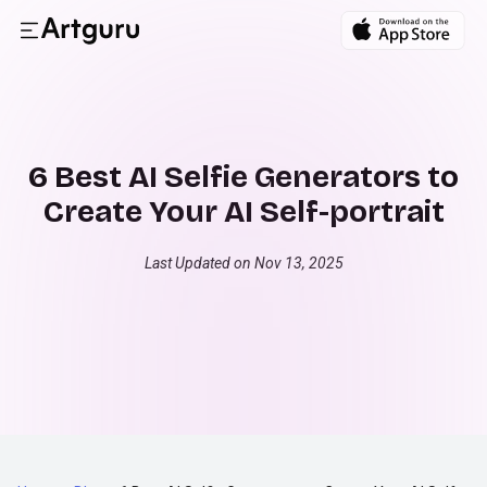
6 Best AI Selfie Generators to
Create Your AI Self-portrait
Last Updated on Nov 13, 2025