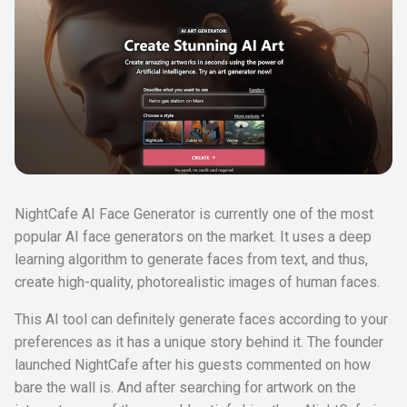
NightCafe AI Face Generator is currently one of the most
popular AI face generators on the market. It uses a deep
learning algorithm to generate faces from text, and thus,
create high-quality, photorealistic images of human faces.
This AI tool can definitely generate faces according to your
preferences as it has a unique story behind it. The founder
launched NightCafe after his guests commented on how
bare the wall is. And after searching for artwork on the