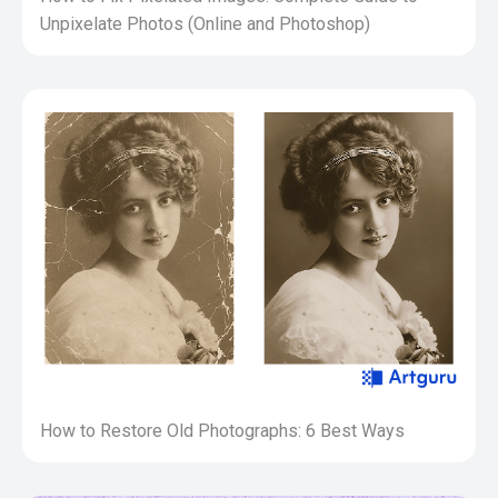
Unpixelate Photos (Online and Photoshop)
How to Restore Old Photographs: 6 Best Ways