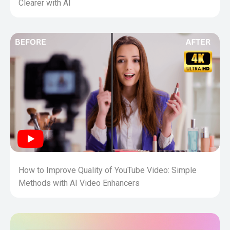
Clearer with AI
How to Improve Quality of YouTube Video: Simple
Methods with AI Video Enhancers