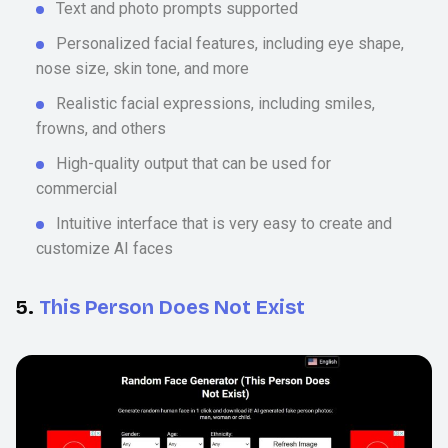
Text and photo prompts supported
Personalized facial features, including eye shape,
nose size, skin tone, and more
Realistic facial expressions, including smiles,
frowns, and others
High-quality output that can be used for
commercial
Intuitive interface that is very easy to create and
customize AI faces
5.
This Person Does Not Exist