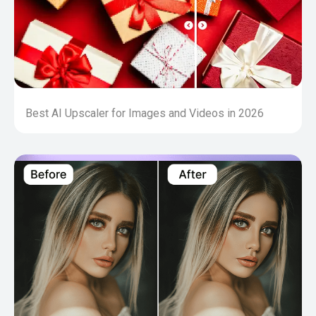
Best AI Upscaler for Images and Videos in 2026