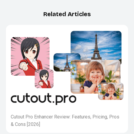
Related Articles
Cutout Pro Enhancer Review: Features, Pricing, Pros
& Cons [2026]