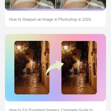
How to Sharpen an Image in Photoshop in 2026
How to Fix Pixelated Images: Complete Guide to