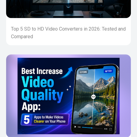
Top 5 SD to HD Video Converters in 2026: Tested and
Compared