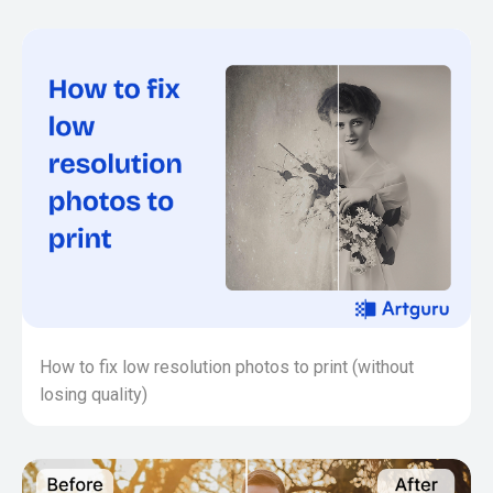
How to fix low resolution photos to print (without
losing quality)