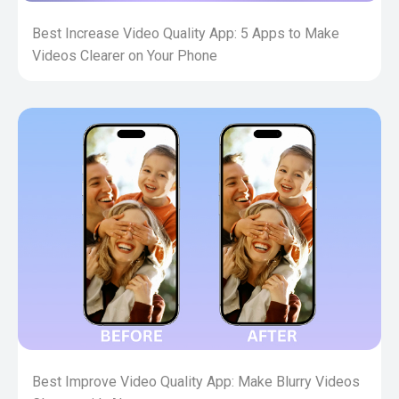
Best Increase Video Quality App: 5 Apps to Make
Videos Clearer on Your Phone
Best Improve Video Quality App: Make Blurry Videos