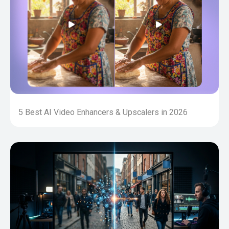
5 Best AI Video Enhancers & Upscalers in 2026