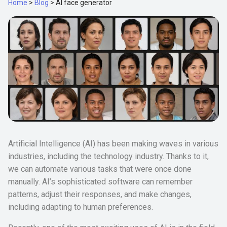
Home
>
Blog
>
AI face generator
Artificial Intelligence (AI) has been making waves in various
industries, including the technology industry. Thanks to it,
we can automate various tasks that were once done
manually. AI’s sophisticated software can remember
patterns, adjust their responses, and make changes,
including adapting to human preferences.