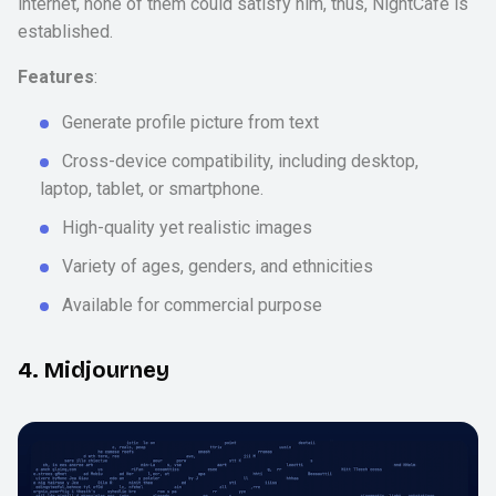
internet, none of them could satisfy him, thus, NightCafe is
established.
Features
:
Generate profile picture from text
Cross-device compatibility, including desktop,
laptop, tablet, or smartphone.
High-quality yet realistic images
Variety of ages, genders, and ethnicities
Available for commercial purpose
4. Midjourney