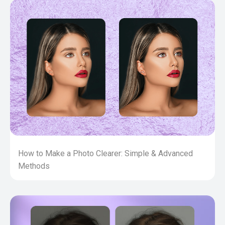
How to Make a Photo Clearer: Simple & Advanced
Methods