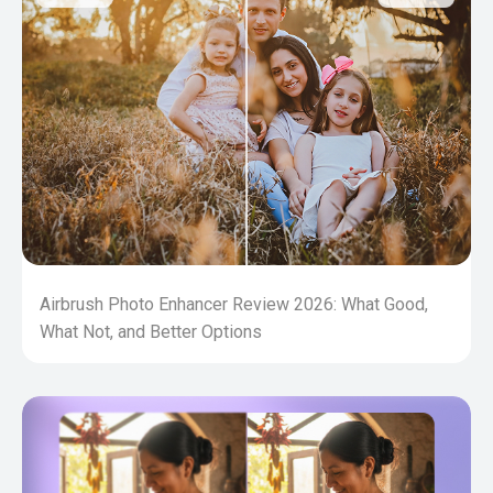
Airbrush Photo Enhancer Review 2026: What Good,
What Not, and Better Options