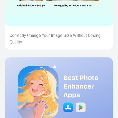
Correctly Change Your Image Size Without Losing
Quality