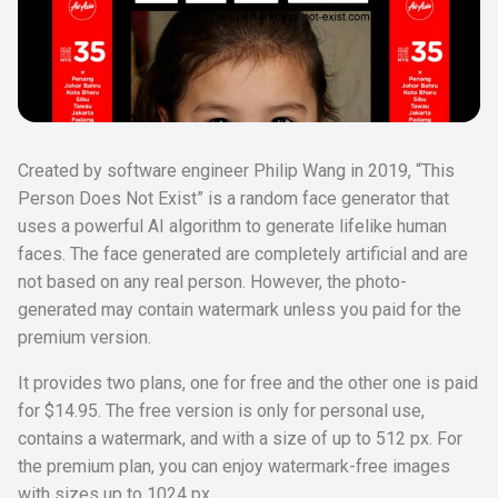
Created by software engineer Philip Wang in 2019, “This
Person Does Not Exist” is a random face generator that
uses a powerful AI algorithm to generate lifelike human
faces. The face generated are completely artificial and are
not based on any real person. However, the photo-
generated may contain watermark unless you paid for the
premium version.
It provides two plans, one for free and the other one is paid
for $14.95. The free version is only for personal use,
contains a watermark, and with a size of up to 512 px. For
the premium plan, you can enjoy watermark-free images
with sizes up to 1024 px.