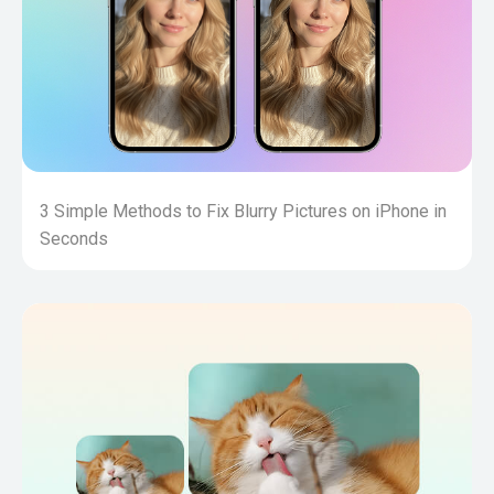
3 Simple Methods to Fix Blurry Pictures on iPhone in
Seconds