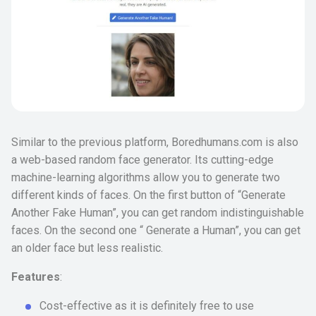
Similar to the previous platform, Boredhumans.com is also
a web-based random face generator. Its cutting-edge
machine-learning algorithms allow you to generate two
different kinds of faces. On the first button of “Generate
Another Fake Human”, you can get random indistinguishable
faces. On the second one “ Generate a Human”, you can get
an older face but less realistic.
Features
:
Cost-effective as it is definitely free to use