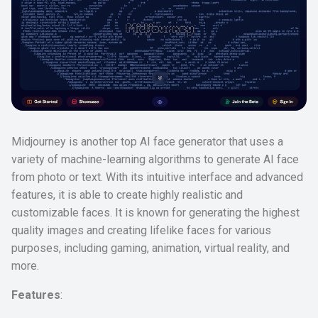
Midjourney is another top AI face generator that uses a
variety of machine-learning algorithms to generate AI face
from photo or text. With its intuitive interface and advanced
features, it is able to create highly realistic and
customizable faces. It is known for generating the highest
quality images and creating lifelike faces for various
purposes, including gaming, animation, virtual reality, and
more.
Features
: