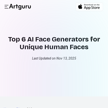
Top 6 AI Face Generators for
Unique Human Faces
Last Updated on Nov 13, 2025