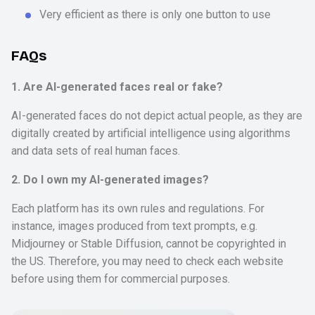
Very efficient as there is only one button to use
FAQs
1. Are AI-generated faces real or fake?
AI-generated faces do not depict actual people, as they are
digitally created by artificial intelligence using algorithms
and data sets of real human faces.
2. Do I own my AI-generated images?
Each platform has its own rules and regulations. For
instance, images produced from text prompts, e.g.
Midjourney or Stable Diffusion, cannot be copyrighted in
the US. Therefore, you may need to check each website
before using them for commercial purposes.