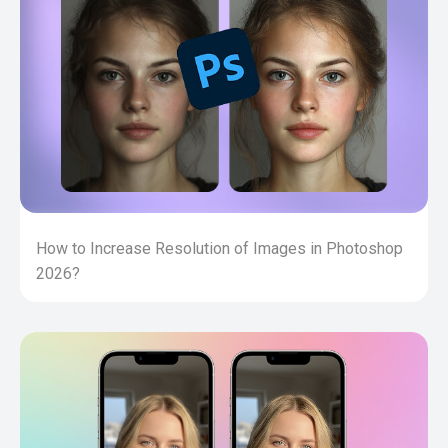
How to Increase Resolution of Images in Photoshop
2026?