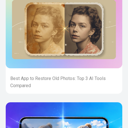
Best App to Restore Old Photos: Top 3 AI Tools
Compared