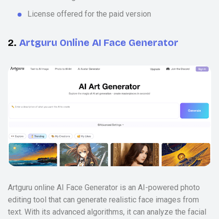
License offered for the paid version
2.
Artguru Online AI Face Generator
Artguru online AI Face Generator is an AI-powered photo
editing tool that can generate realistic face images from
text. With its advanced algorithms, it can analyze the facial