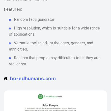
Features
:
Random face generator
High resolution, which is suitable for a wide range
of applications
Versatile tool to adjust the ages, genders, and
ethnicities,
Realism that people may difficult to tell if they are
real or not.
6.
boredhumans.com