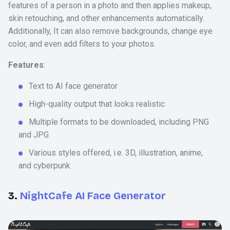
features of a person in a photo and then applies makeup,
skin retouching, and other enhancements automatically.
Additionally, It can also remove backgrounds, change eye
color, and even add filters to your photos.
Features
:
Text to AI face generator
High-quality output that looks realistic
Multiple formats to be downloaded, including PNG
and JPG
Various styles offered, i.e. 3D, illustration, anime,
and cyberpunk
3.
NightCafe AI Face Generator