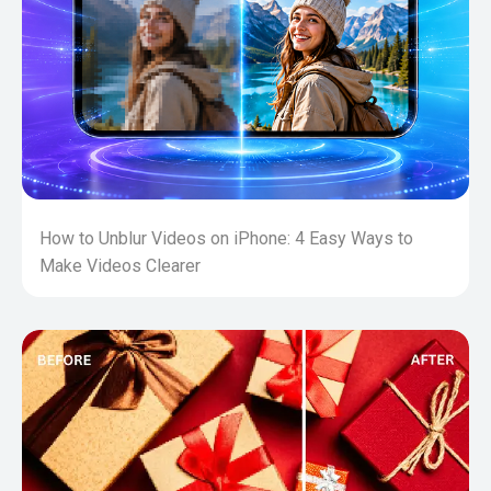
How to Unblur Videos on iPhone: 4 Easy Ways to
Make Videos Clearer