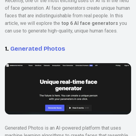
Recently, one of the most exciting uses of AI is in the field
of face generation. AI face generators create unique human
faces that are indistinguishable from real people. In this
article, we will explore the
top 6 AI face generators
you
can use to generate high-quality, unique human faces.
1.
Generated Photos
Generated Photos is an AI-powered platform that uses
machine learning algorithms to create faces that resemble