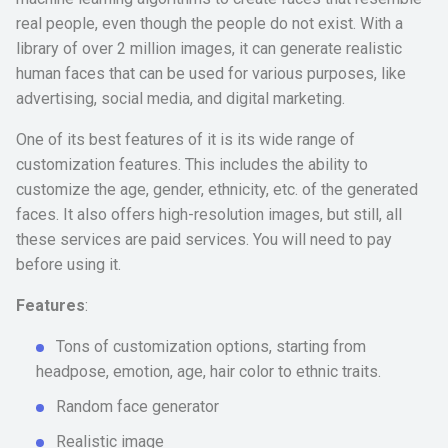
real people, even though the people do not exist. With a
library of over 2 million images, it can generate realistic
human faces that can be used for various purposes, like
advertising, social media, and digital marketing.
One of its best features of it is its wide range of
customization features. This includes the ability to
customize the age, gender, ethnicity, etc. of the generated
faces. It also offers high-resolution images, but still, all
these services are paid services. You will need to pay
before using it.
Features
:
Tons of customization options, starting from
headpose, emotion, age, hair color to ethnic traits.
Random face generator
Realistic image