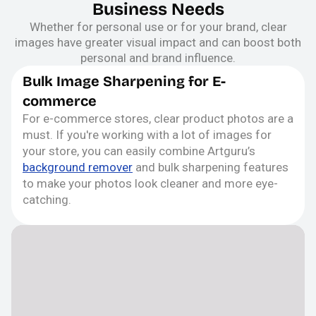
Business Needs
Whether for personal use or for your brand, clear
images have greater visual impact and can boost both
personal and brand influence.
Bulk Image Sharpening for E-
commerce
For e-commerce stores, clear product photos are a
must. If you're working with a lot of images for
your store, you can easily combine Artguru’s
background remover
and bulk sharpening features
to make your photos look cleaner and more eye-
catching.