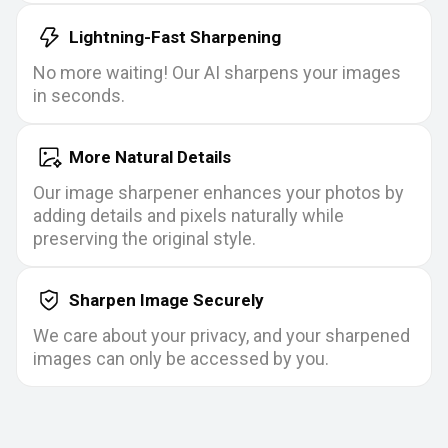
Lightning-Fast Sharpening
No more waiting! Our AI sharpens your images
in seconds.
More Natural Details
Our image sharpener enhances your photos by
adding details and pixels naturally while
preserving the original style.
Sharpen Image Securely
We care about your privacy, and your sharpened
images can only be accessed by you.