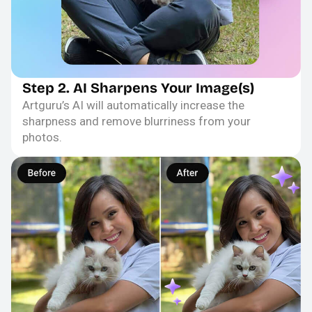
Step 2. AI Sharpens Your Image(s)
Artguru’s AI will automatically increase the
sharpness and remove blurriness from your
photos.