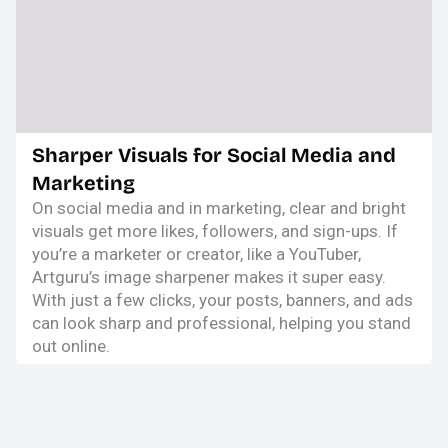
Sharper Visuals for Social Media and
Marketing
On social media and in marketing, clear and bright
visuals get more likes, followers, and sign-ups. If
you’re a marketer or creator, like a YouTuber,
Artguru’s image sharpener makes it super easy.
With just a few clicks, your posts, banners, and ads
can look sharp and professional, helping you stand
out online.