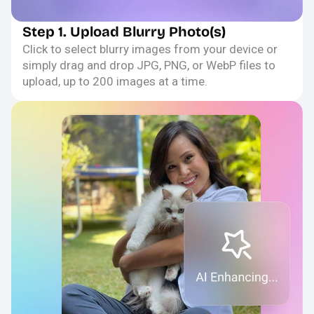
Step 1. Upload Blurry Photo(s)
Click to select blurry images from your device or
simply drag and drop JPG, PNG, or WebP files to
upload, up to 200 images at a time.