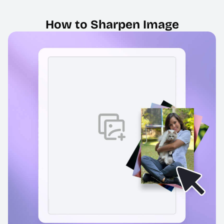
How to Sharpen Image