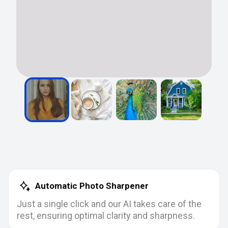
Automatic Photo Sharpener
Just a single click and our AI takes care of the
rest, ensuring optimal clarity and sharpness.