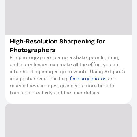
High-Resolution Sharpening for
Photographers
For photographers, camera shake, poor lighting,
and blurry lenses can make all the effort you put
into shooting images go to waste. Using Artguru's
image sharpener can help
fix blurry photos
and
rescue these images, giving you more time to
focus on creativity and the finer details.