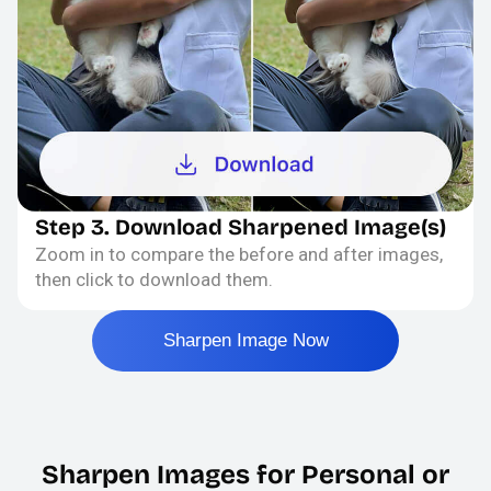
Step 3. Download Sharpened Image(s)
Zoom in to compare the before and after images,
then click to download them.
Sharpen Image Now
Sharpen Images for Personal or