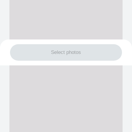
Select photos