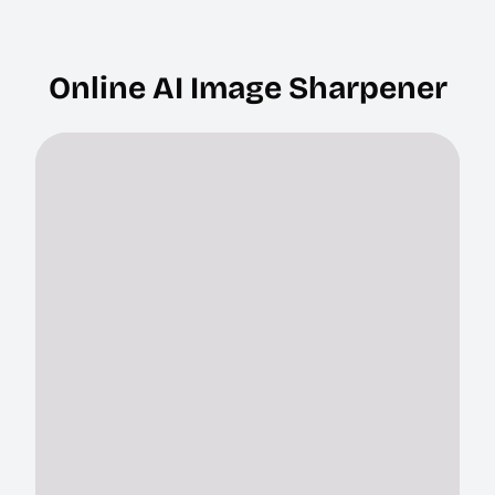
Online AI Image Sharpener