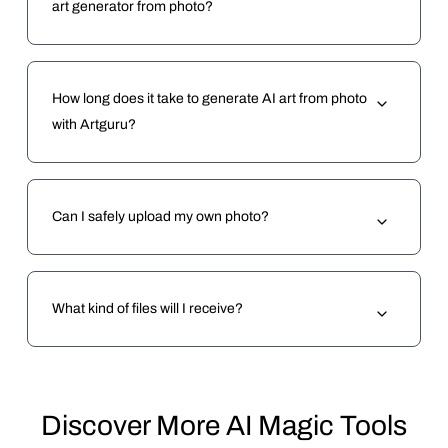
art generator from photo?
How long does it take to generate AI art from photo
with Artguru?
Can I safely upload my own photo?
What kind of files will I receive?
Discover More AI Magic Tools