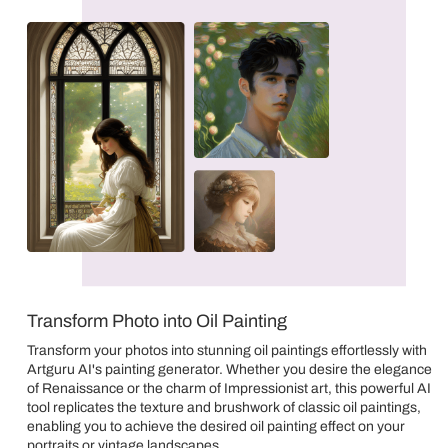
Transform Photo into Oil Painting
Transform your photos into stunning oil paintings effortlessly with
Artguru AI's painting generator. Whether you desire the elegance
of Renaissance or the charm of Impressionist art, this powerful AI
tool replicates the texture and brushwork of classic oil paintings,
enabling you to achieve the desired oil painting effect on your
portraits or vintage landscapes.