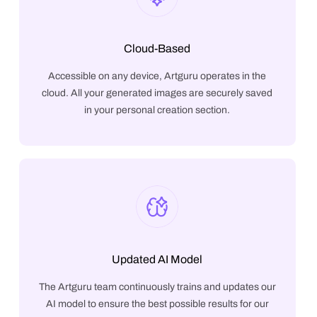
Cloud-Based
Accessible on any device, Artguru operates in the
cloud. All your generated images are securely saved
in your personal creation section.
Updated AI Model
The Artguru team continuously trains and updates our
AI model to ensure the best possible results for our