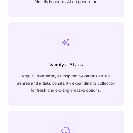
friendly image-to-AI art generator.
Variety of Styles
Artguru diverse styles inspired by various artistic
genres and artists, constantly expanding its collection
for fresh and exciting creative options.