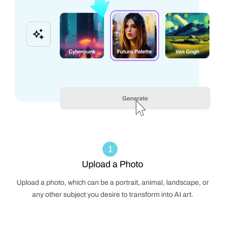
1
Upload a Photo
Upload a photo, which can be a portrait, animal, landscape, or
any other subject you desire to transform into AI art.