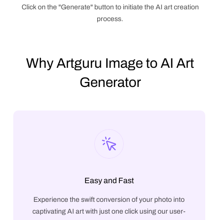
Click on the "Generate" button to initiate the AI art creation
process.
Why Artguru Image to AI Art
Generator
Easy and Fast
Experience the swift conversion of your photo into
captivating AI art with just one click using our user-