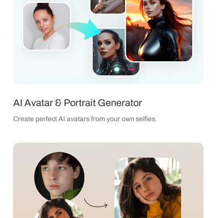
AI Avatar & Portrait Generator
Create perfect AI avatars from your own selfies.