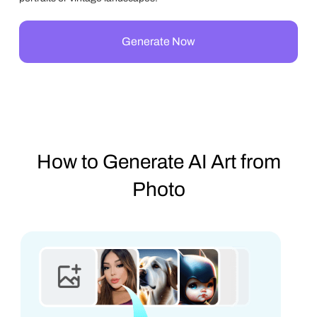
Generate Now
How to Generate AI Art from
Photo