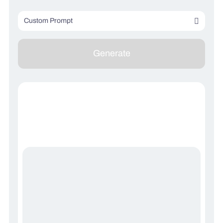
Custom Prompt
Describe your image (optional)
Generate
Describe what you don’t want to see (optional)