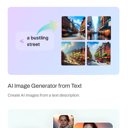
AI Image Generator from Text
Create AI images from a text description.