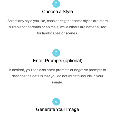
2
Choose a Style
Select any style you like, considering that some styles are more
suitable for portraits or animals, while others are better suited
for landscapes or scenes.
3
Enter Prompts (optional)
If desired, you can also enter prompts or negative prompts to
describe the details that you do not want to include in your
image.
4
Generate Your Image