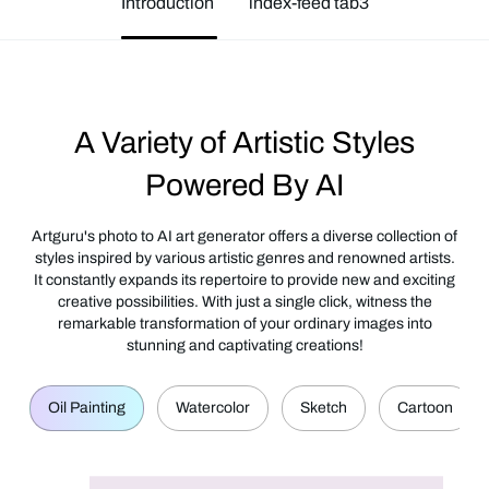
Introduction
index-feed tab3
A Variety of Artistic Styles
Powered By AI
Artguru's photo to AI art generator offers a diverse collection of
styles inspired by various artistic genres and renowned artists.
It constantly expands its repertoire to provide new and exciting
creative possibilities. With just a single click, witness the
remarkable transformation of your ordinary images into
stunning and captivating creations!
Oil Painting
Watercolor
Sketch
Cartoon