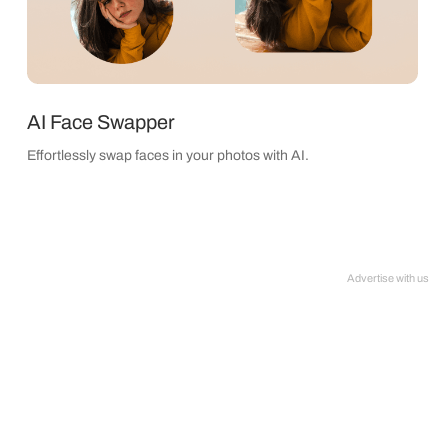
AI Face Swapper
Effortlessly swap faces in your photos with AI.
Advertise with us