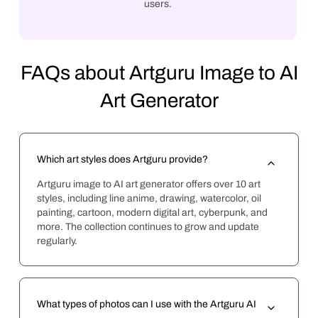
users.
FAQs about Artguru Image to AI
Art Generator
Which art styles does Artguru provide?
Artguru image to AI art generator offers over 10 art 
styles, including line anime, drawing, watercolor, oil 
painting, cartoon, modern digital art, cyberpunk, and 
more. The collection continues to grow and update 
regularly.
What types of photos can I use with the Artguru AI