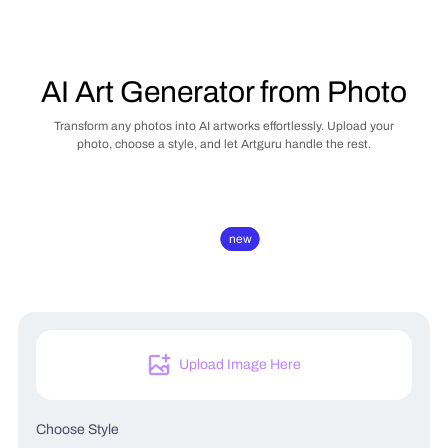
AI Art Generator from Photo
Transform any photos into AI artworks effortlessly. Upload your
photo, choose a style, and let Artguru handle the rest.
new
new
Upload Image Here
Choose Style